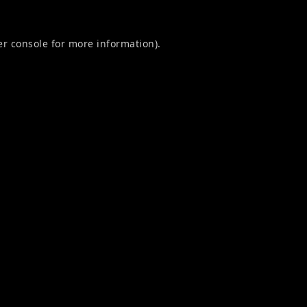
r console
for more information).