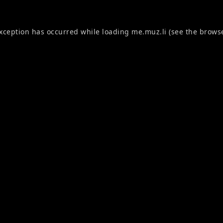
exception has occurred while loading
me.muz.li
(see the
browse