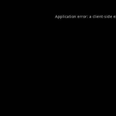
Application error: a
client
-side 