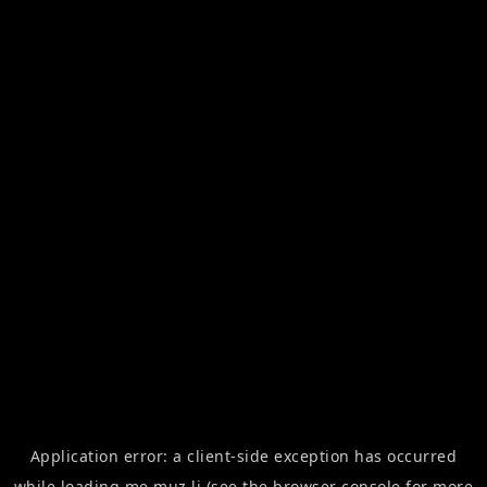
Application error: a
client
-side exception has occurred
while loading
me.muz.li
(see the
browser console
for more