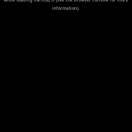
information).