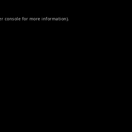
r console
for more information).