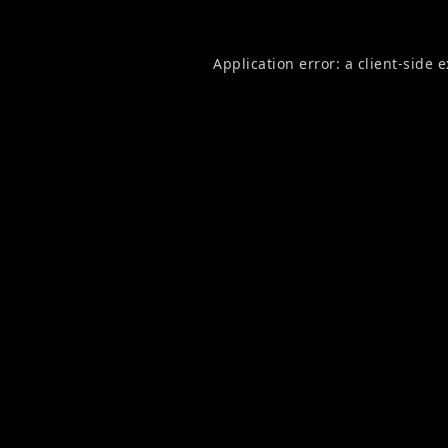
Application error: a
client
-side 