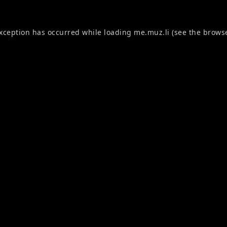
exception has occurred while loading
me.muz.li
(see the
browse