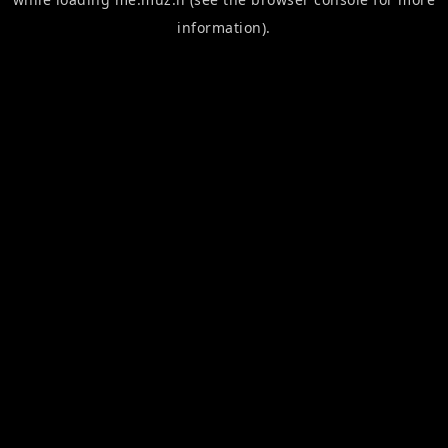
information).