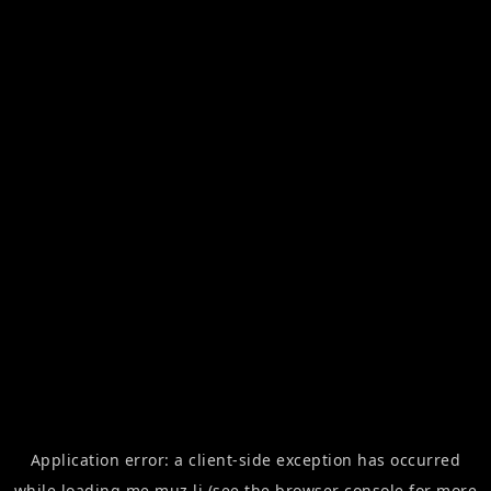
Application error: a
client
-side exception has occurred
while loading
me.muz.li
(see the
browser console
for more