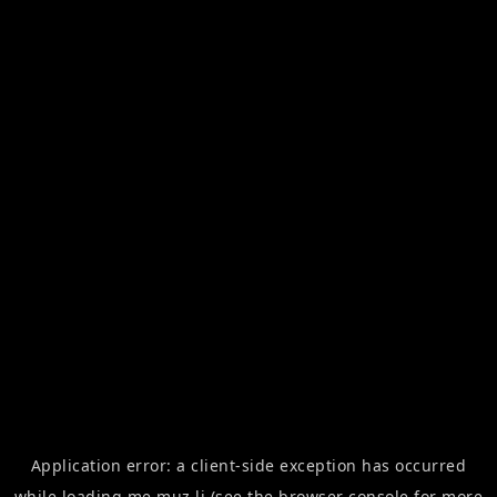
Application error: a
client
-side exception has occurred
while loading
me.muz.li
(see the
browser console
for more