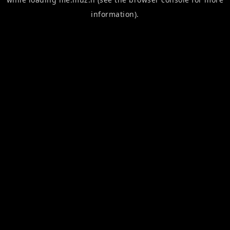
information).