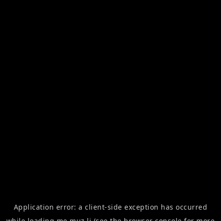
Application error: a
client
-side exception has occurred
while loading
me.muz.li
(see the
browser console
for more