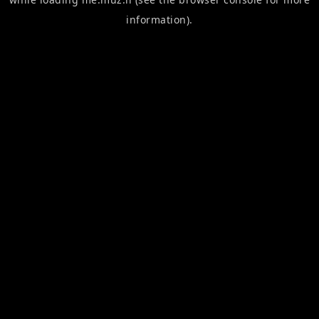
information).