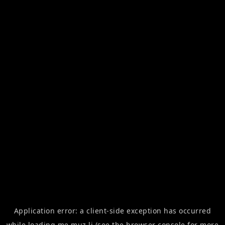
Application error: a
client
-side exception has occurred
while loading
me.muz.li
(see the
browser console
for more