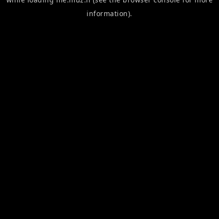
information).