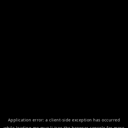
Application error: a
client
-side exception has occurred
while loading
me.muz.li
(see the
browser console
for more