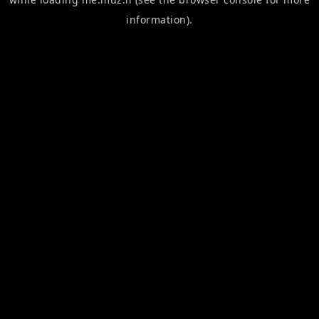
information).