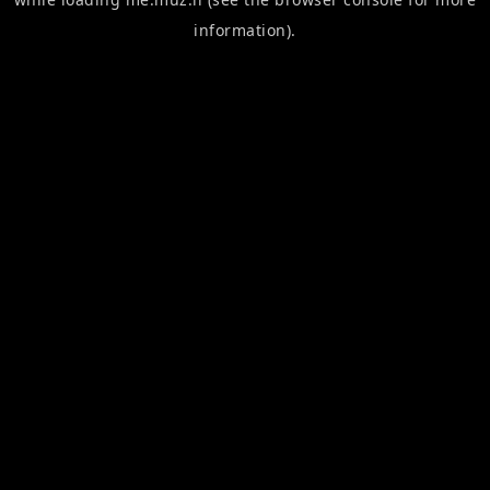
information).