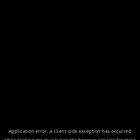
Application error: a
client
-side exception has occurred
while loading
me.muz.li
(see the
browser console
for more