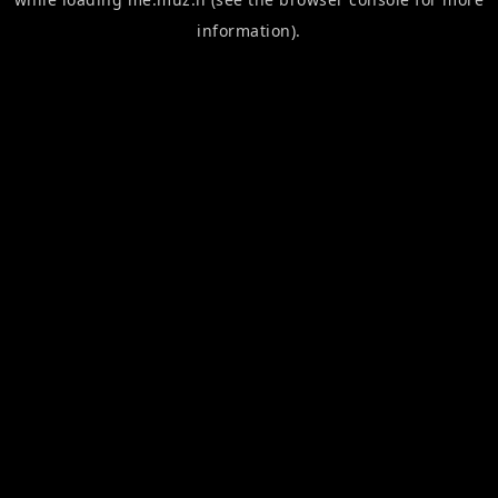
information).