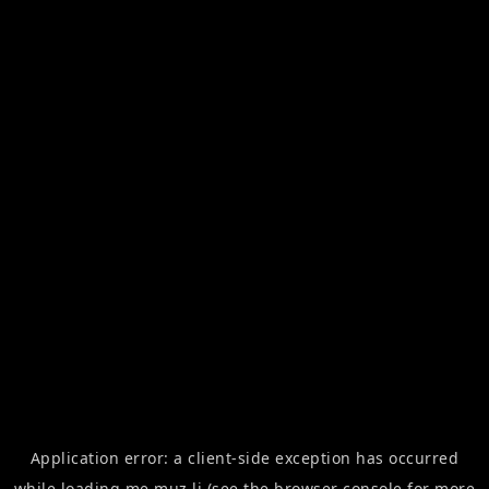
Application error: a
client
-side exception has occurred
while loading
me.muz.li
(see the
browser console
for more