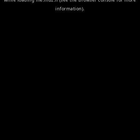
information).