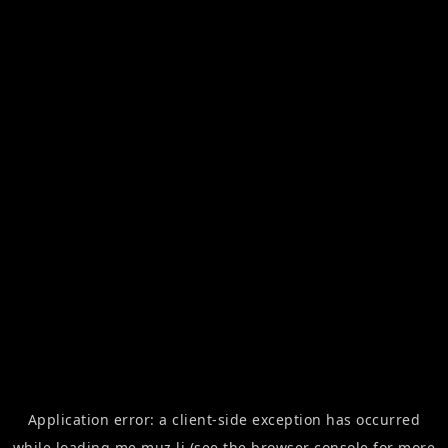
Application error: a
client
-side exception has occurred
while loading
me.muz.li
(see the
browser console
for more