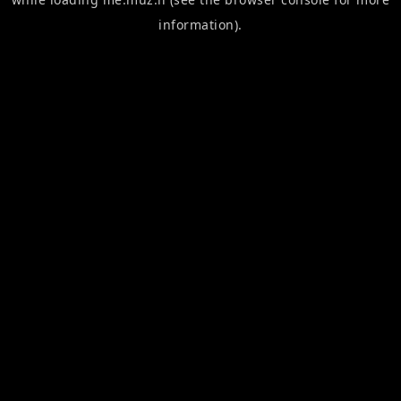
information).