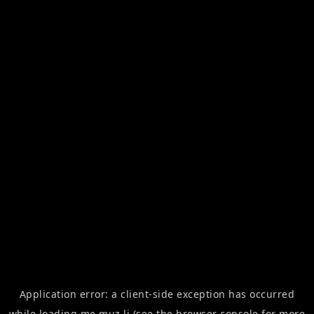
Application error: a
client
-side exception has occurred
while loading
me.muz.li
(see the
browser console
for more