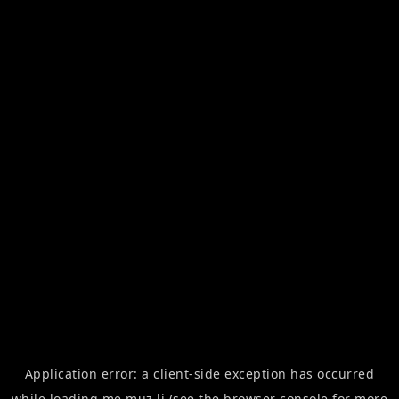
Application error: a
client
-side exception has occurred
while loading
me.muz.li
(see the
browser console
for more