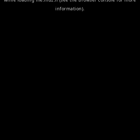
information).