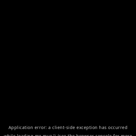
Application error: a
client
-side exception has occurred
while loading
me.muz.li
(see the
browser console
for more