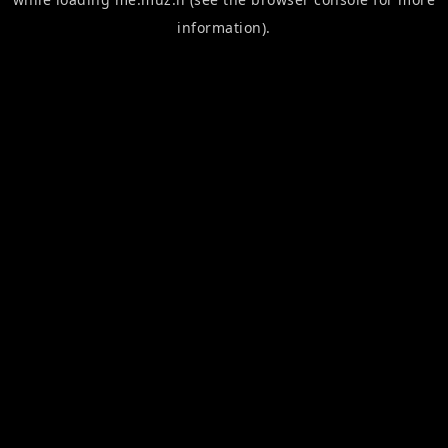
information).