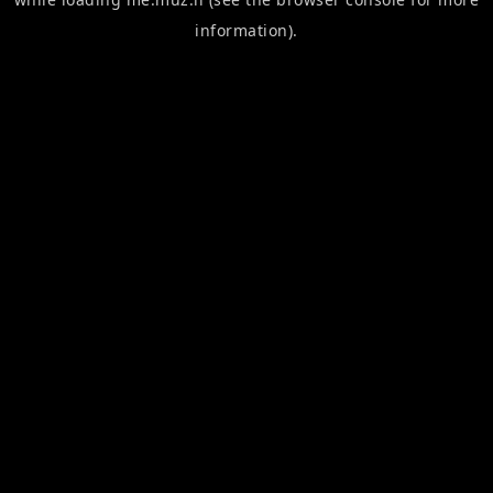
information).