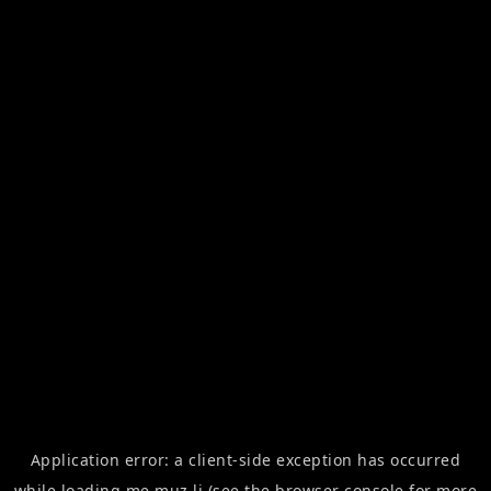
Application error: a
client
-side exception has occurred
while loading
me.muz.li
(see the
browser console
for more