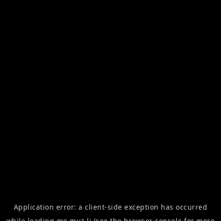
Application error: a
client
-side exception has occurred
while loading
me.muz.li
(see the
browser console
for more