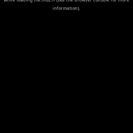
information).