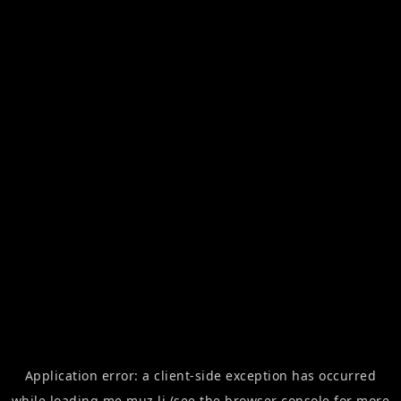
Application error: a
client
-side exception has occurred
while loading
me.muz.li
(see the
browser console
for more