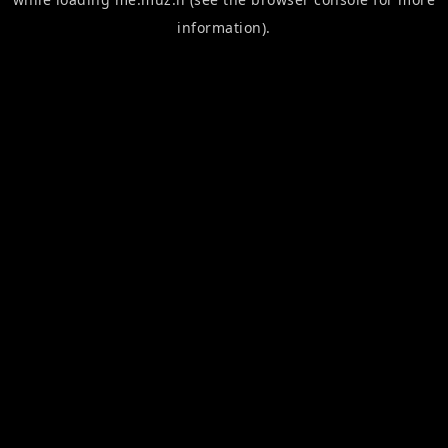
information).