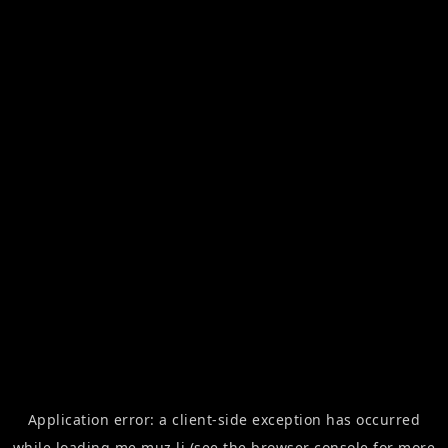
Application error: a
client
-side exception has occurred
while loading
me.muz.li
(see the
browser console
for more