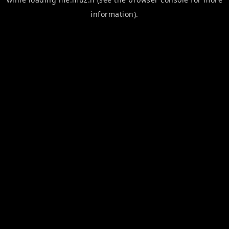
information).