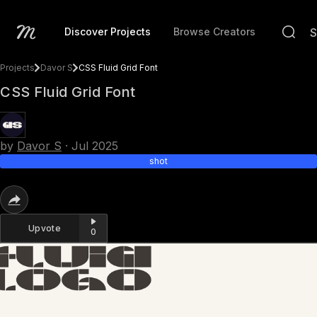
Discover Projects
Browse Creators
Projects
Davor S
CSS Fluid Grid Font
CSS Fluid Grid Font
by
Davor S
·
Jul 2025
shot
Upvote
0