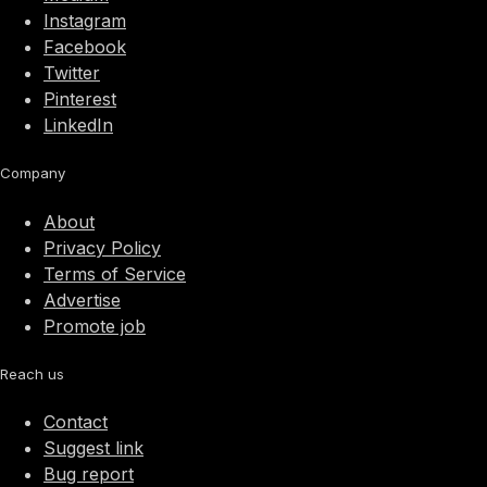
Instagram
Facebook
Twitter
Pinterest
LinkedIn
Company
About
Privacy Policy
Terms of Service
Advertise
Promote job
Reach us
Contact
Suggest link
Bug report