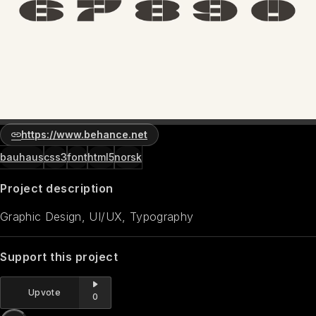
https://www.behance.net
bauhaus
css3
font
html5
norsk
Project description
Graphic Design, UI/UX, Typography
Support this project
Upvote
0