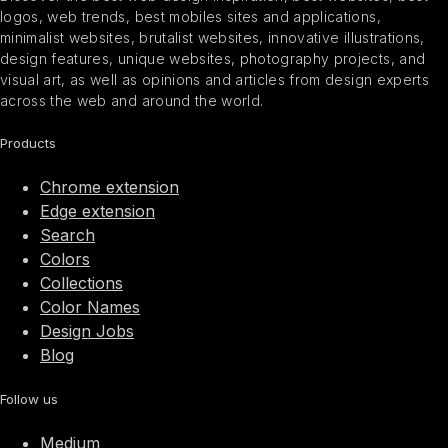
logos, web trends, best mobiles sites and applications,
minimalist websites, brutalist websites, innovative illustrations,
design features, unique websites, photography projects, and
visual art, as well as opinions and articles from design experts
across the web and around the world.
Products
Chrome extension
Edge extension
Search
Colors
Collections
Color Names
Design Jobs
Blog
Follow us
Medium