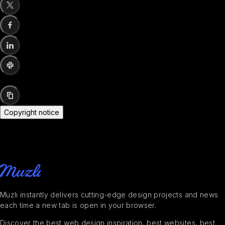
Copyright notice
Muzli instantly delivers cutting-edge design projects and news
each time a new tab is open in your browser.
Discover the best web design inspiration, best websites, best