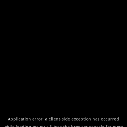
Application error: a
client
-side exception has occurred
while loading
me.muz.li
(see the
browser console
for more