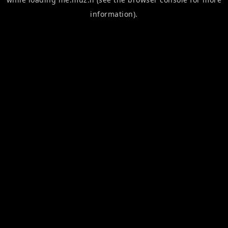
information).