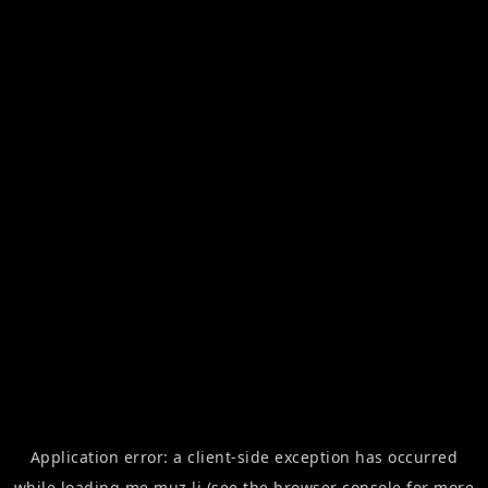
Application error: a
client
-side exception has occurred
while loading
me.muz.li
(see the
browser console
for more