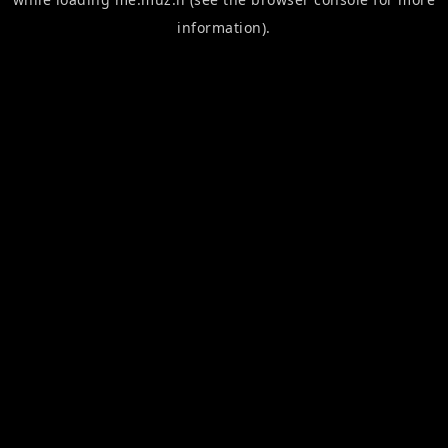
information).