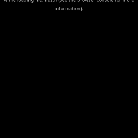
information).