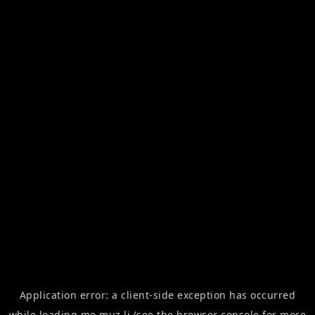
Application error: a
client
-side exception has occurred
while loading
me.muz.li
(see the
browser console
for more