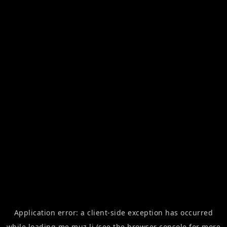
Application error: a
client
-side exception has occurred
while loading
me.muz.li
(see the
browser console
for more