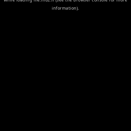
information).