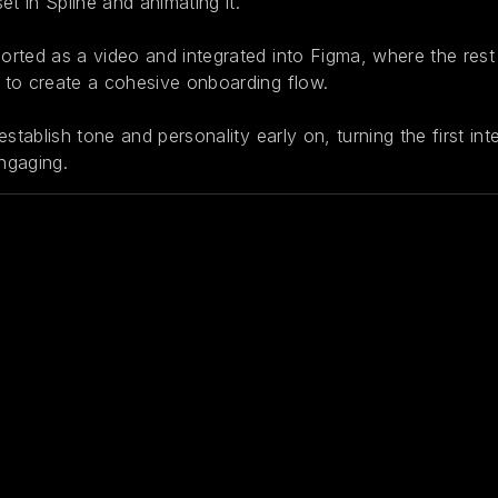
et in Spline and animating it.
rted as a video and integrated into Figma, where the rest
to create a cohesive onboarding flow.
establish tone and personality early on, turning the first in
ngaging.