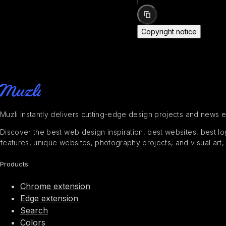
Copyright notice
Muzli instantly delivers cutting-edge design projects and news 
Discover the best web design inspiration, best websites, best logo
features, unique websites, photography projects, and visual art,
Products
Chrome extension
Edge extension
Search
Colors