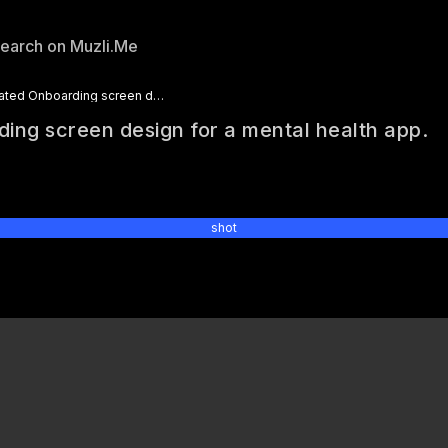
Animated Onboarding screen design for a mental health app.
ing screen design for a mental health app.
6
shot