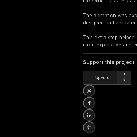
modeling it as a 3D ass
The animation was expo
designed and animated 
This extra step helped 
more expressive and e
Support this project
Upvote
6