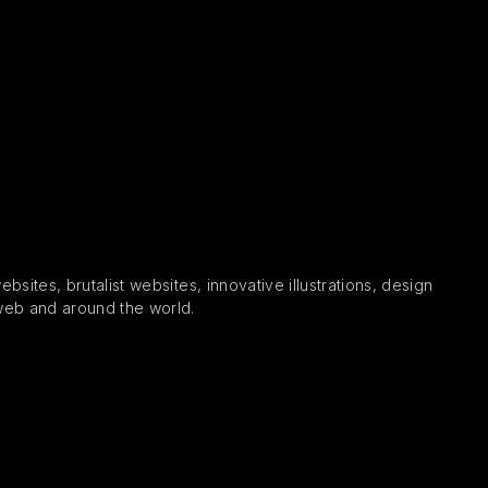
sites, brutalist websites, innovative illustrations, design
 web and around the world.