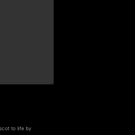
cot to life by