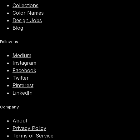
Collections
Color Names
Design Jobs
Blog
Follow us
Medium
Instagram
Facebook
Twitter
Pinterest
LinkedIn
Company
About
Privacy Policy
Terms of Service