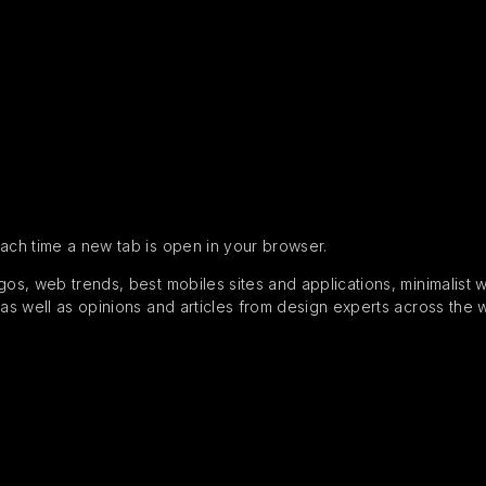
each time a new tab is open in your browser.
s, web trends, best mobiles sites and applications, minimalist web
 as well as opinions and articles from design experts across the