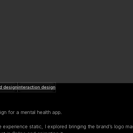
d design
interaction design
gn for a mental health app.
 experience static, I explored bringing the brand’s logo mas