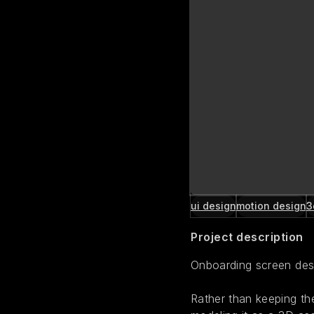
ui design
motion design
3
Project description
Onboarding screen desi
Rather than keeping the