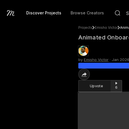
Discover Projects
Browse Creators
Projects
Emisho Victor
Animated Onboard
by
Emisho Victor
·
Jan 202
Upvote
6