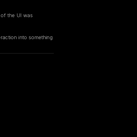
 of the UI was
teraction into something