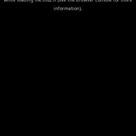
information).