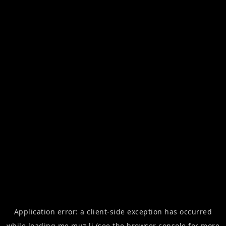
Application error: a
client
-side exception has occurred
while loading
me.muz.li
(see the
browser console
for more