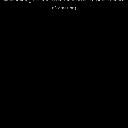
information).