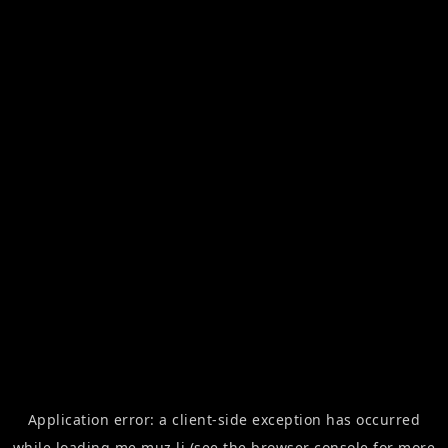
Application error: a
client
-side exception has occurred
while loading
me.muz.li
(see the
browser console
for more