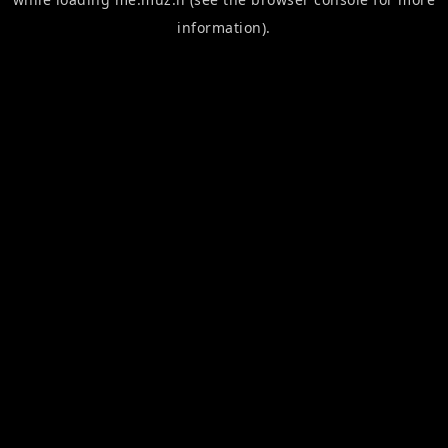
information).