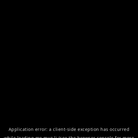
Application error: a
client
-side exception has occurred
while loading
me.muz.li
(see the
browser console
for more