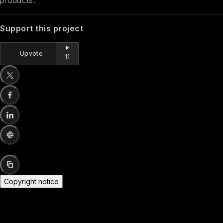
Support this project
Upvote
11
Copyright notice