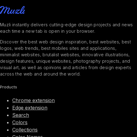
Muzli instantly delivers cutting-edge design projects and news
each time a new tab is open in your browser.
Discover the best web design inspiration, best websites, best
logos, web trends, best mobiles sites and applications,
minimalist websites, brutalist websites, innovative illustrations,
design features, unique websites, photography projects, and
visual art, as well as opinions and articles from design experts
across the web and around the world.
Products
Chrome extension
Edge extension
Search
Colors
Collections