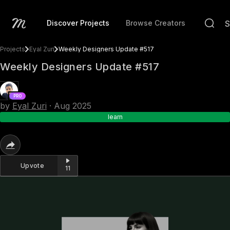
Discover Projects
Browse Creators
Projects
Eyal Zuri
Weekly Designers Update #517
Weekly Designers Update #517
PRO
by
Eyal Zuri
·
Aug 2025
learn
Upvote
11