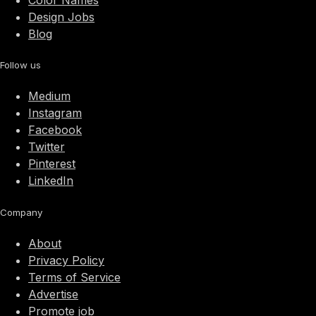
Color Names
Design Jobs
Blog
Follow us
Medium
Instagram
Facebook
Twitter
Pinterest
LinkedIn
Company
About
Privacy Policy
Terms of Service
Advertise
Promote job