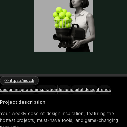
https://muz.li
design inspiration
inspiration
design
digital design
trends
Project description
Your weekly dose of design inspiration, featuring the
hottest projects, must-have tools, and game-changing
products.