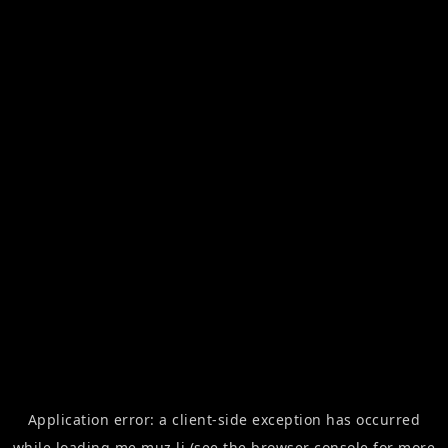
Application error: a
client
-side exception has occurred
while loading
me.muz.li
(see the
browser console
for more