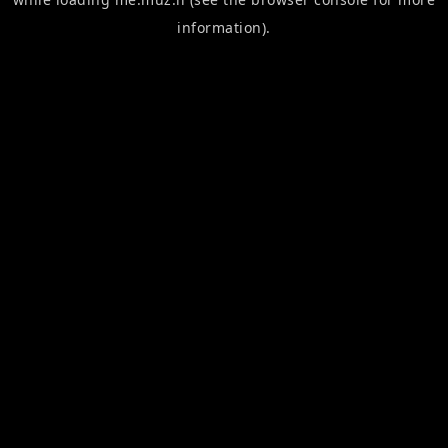
information).