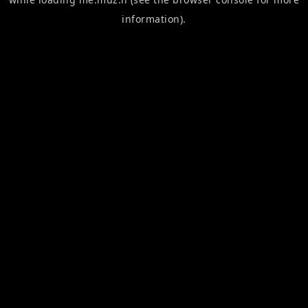
information).