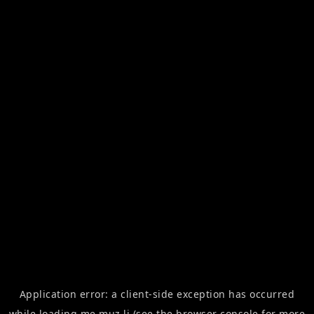
Application error: a
client
-side exception has occurred
while loading
me.muz.li
(see the
browser console
for more