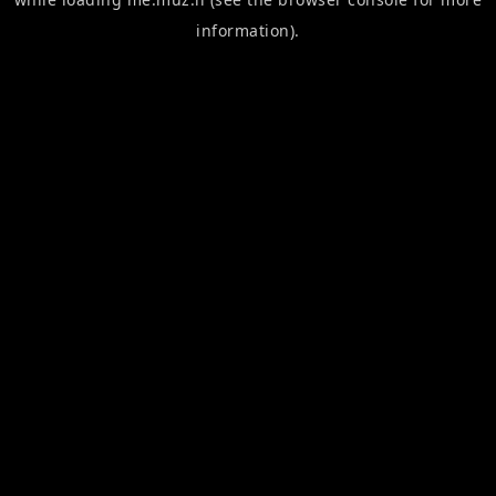
information).