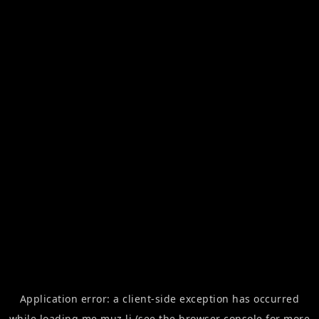
Application error: a
client
-side exception has occurred
while loading
me.muz.li
(see the
browser console
for more