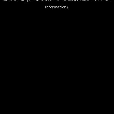
information).