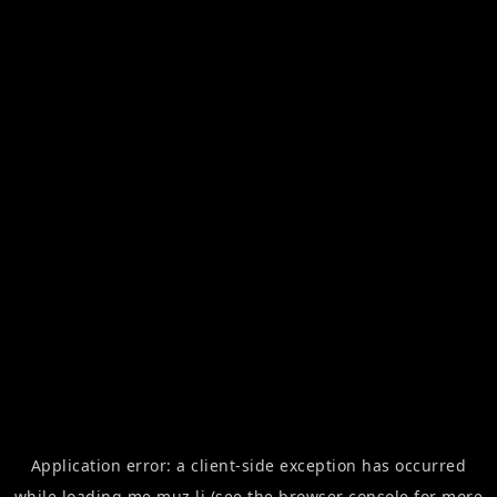
Application error: a
client
-side exception has occurred
while loading
me.muz.li
(see the
browser console
for more