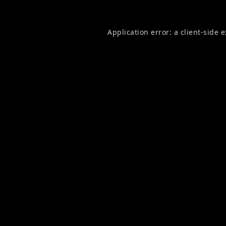
Application error: a
client
-side 