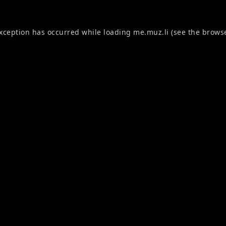
exception has occurred while loading
me.muz.li
(see the
browse