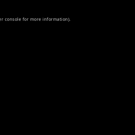
r console
for more information).