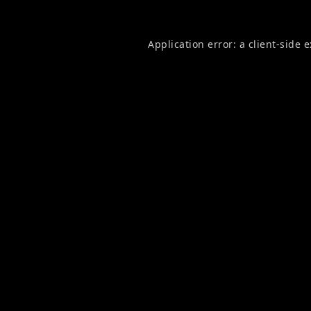
Application error: a
client
-side 