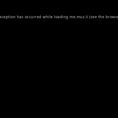
exception has occurred while loading
me.muz.li
(see the
browse