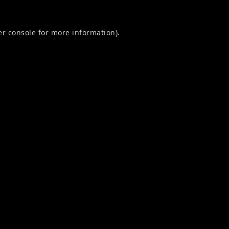
r console
for more information).