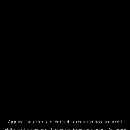
Application error: a
client
-side exception has occurred
while loading
me.muz.li
(see the
browser console
for more