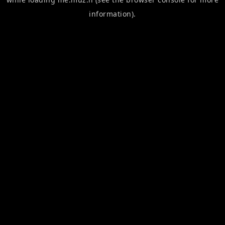
information).