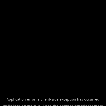
Application error: a
client
-side exception has occurred
while loading
me.muz.li
(see the
browser console
for more