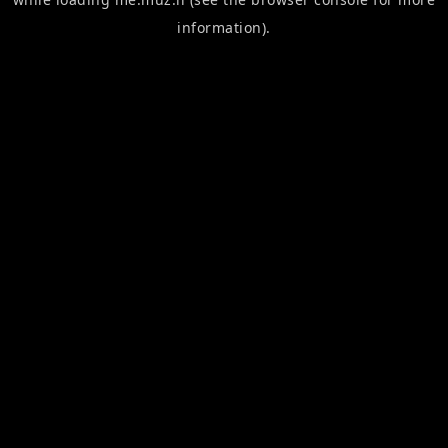
information).