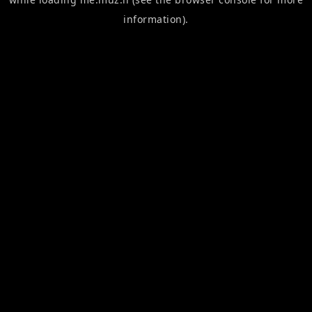
information).