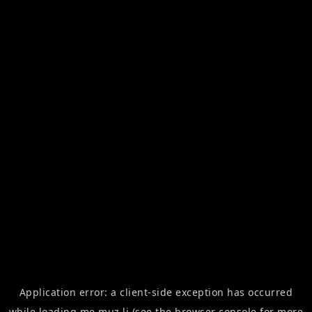
Application error: a
client
-side exception has occurred
while loading
me.muz.li
(see the
browser console
for more