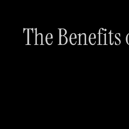
The Benefits 