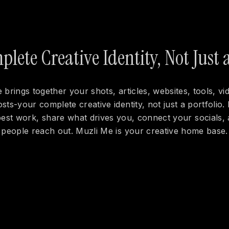
lete Creative Identity, Not Just a
 brings together your shots, articles, websites, tools, vi
osts-your complete creative identity, not just a portfolio. 
est work, share what drives you, connect your socials, 
people reach out. Muzli Me is your creative home base.