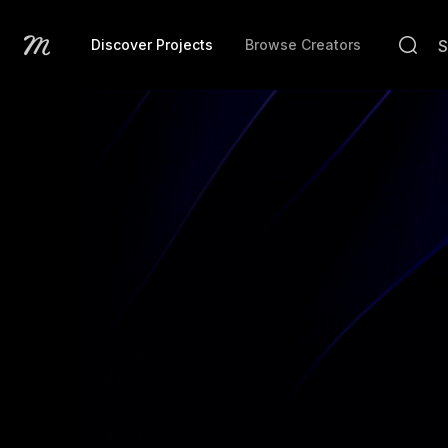
Discover Projects
Browse Creators