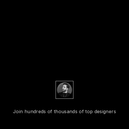
Join hundreds of thousands of top designers