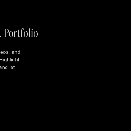
 Portfolio
deos, and
Highlight
and let