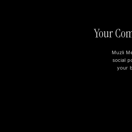
Your Comp
Muzli Me
social p
your b