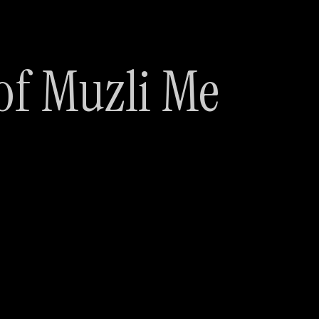
of Muzli Me