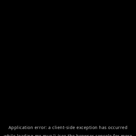
Application error: a
client
-side exception has occurred
while loading
me.muz.li
(see the
browser console
for more