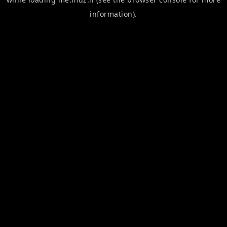
information).