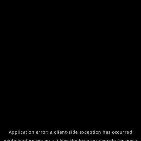
Application error: a
client
-side exception has occurred
while loading
me.muz.li
(see the
browser console
for more