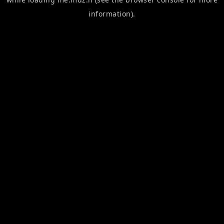
information).