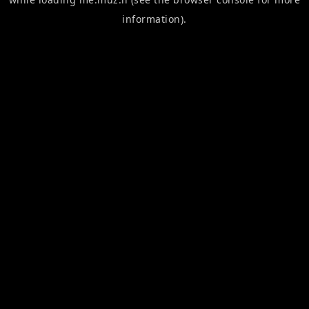
information).