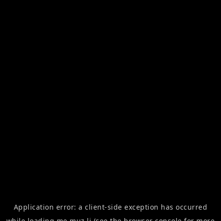
Application error: a
client
-side exception has occurred
while loading
me.muz.li
(see the
browser console
for more