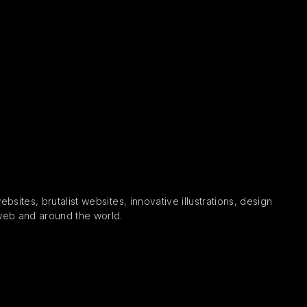
sites, brutalist websites, innovative illustrations, design
 web and around the world.