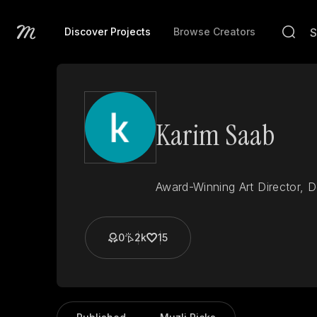
Discover Projects
Browse Creators
Karim Saab
Award-Winning Art Director, 
0
2k
15