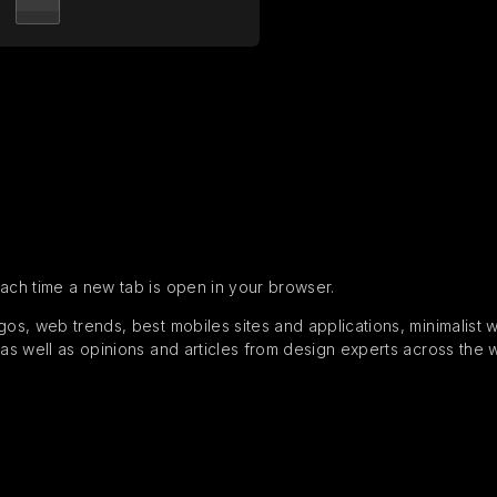
each time a new tab is open in your browser.
s, web trends, best mobiles sites and applications, minimalist web
 as well as opinions and articles from design experts across the