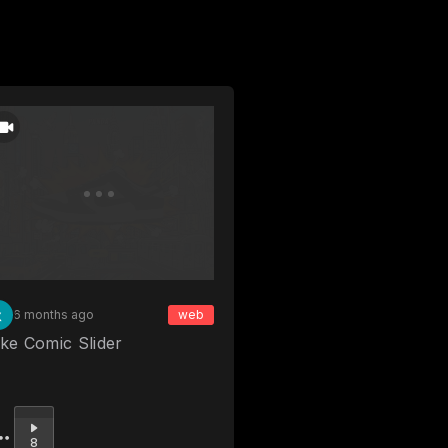
6 months ago
web
ke Comic Slider
Upvote
8