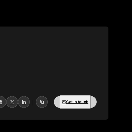
Get in touch