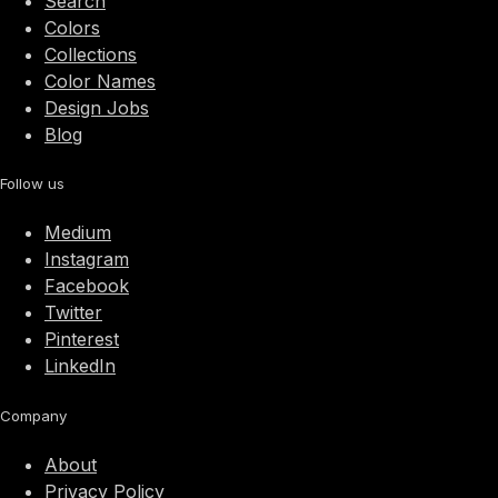
Search
Colors
Collections
Color Names
Design Jobs
Blog
Follow us
Medium
Instagram
Facebook
Twitter
Pinterest
LinkedIn
Company
About
Privacy Policy