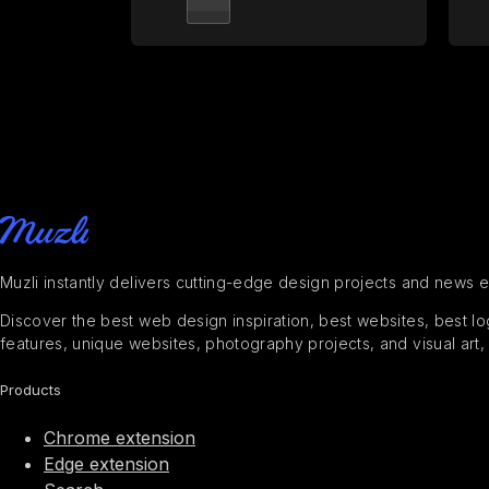
Muzli instantly delivers cutting-edge design projects and news 
Discover the best web design inspiration, best websites, best logo
features, unique websites, photography projects, and visual art,
Products
Chrome extension
Edge extension