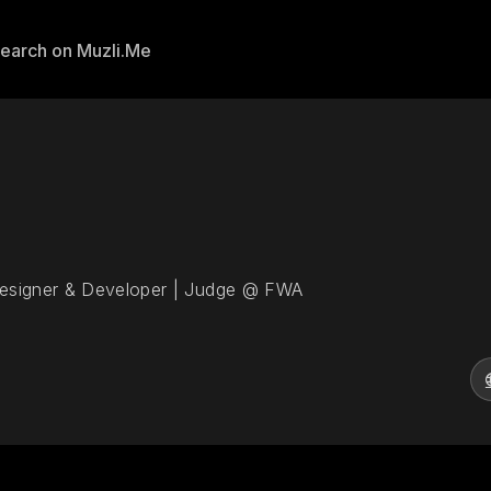
Designer & Developer | Judge @ FWA