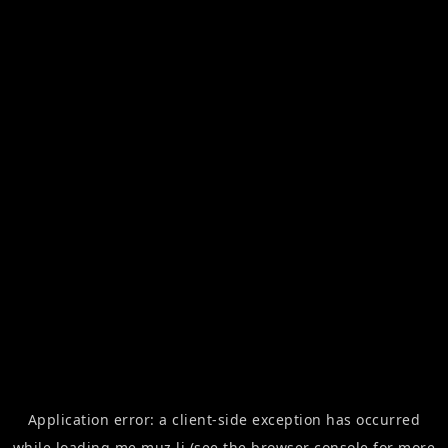
Application error: a
client
-side exception has occurred
while loading
me.muz.li
(see the
browser console
for more