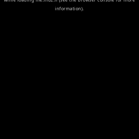
information).