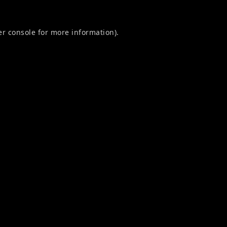
r console
for more information).