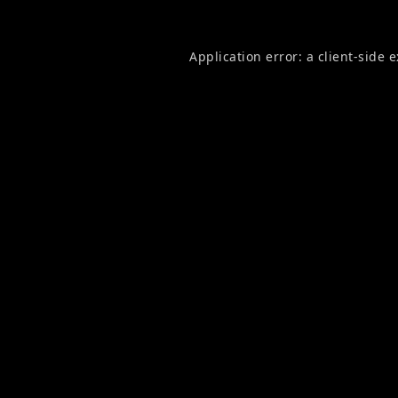
Application error: a
client
-side 