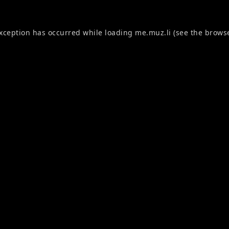
exception has occurred while loading
me.muz.li
(see the
browse