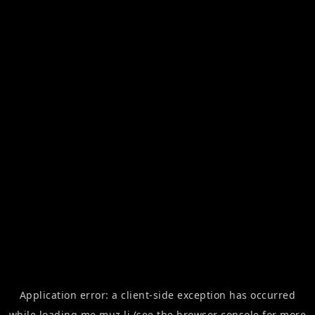
Application error: a
client
-side exception has occurred
while loading
me.muz.li
(see the
browser console
for more