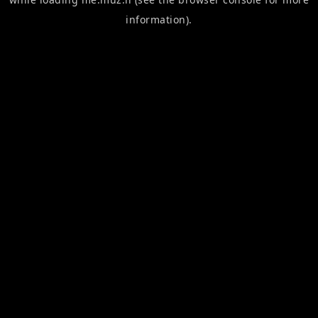
information).