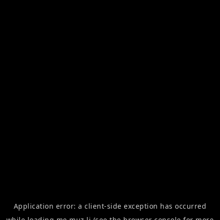
Application error: a
client
-side exception has occurred
while loading
me.muz.li
(see the
browser console
for more