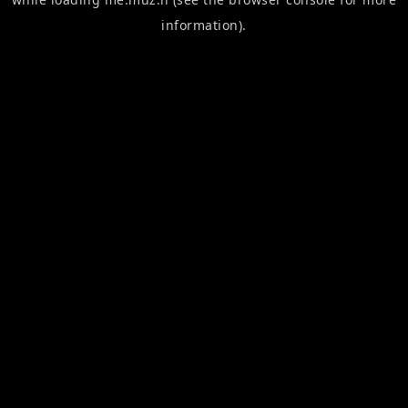
information).