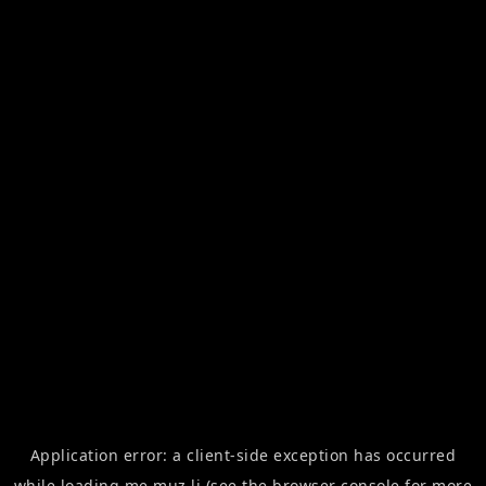
Application error: a
client
-side exception has occurred
while loading
me.muz.li
(see the
browser console
for more