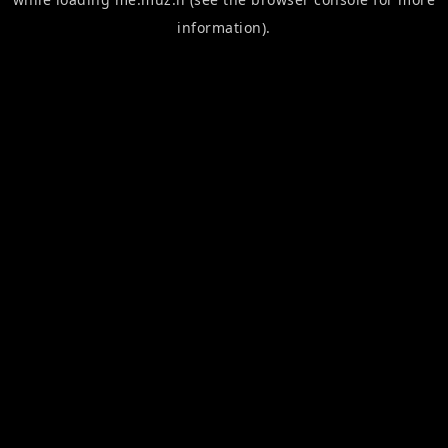
information).