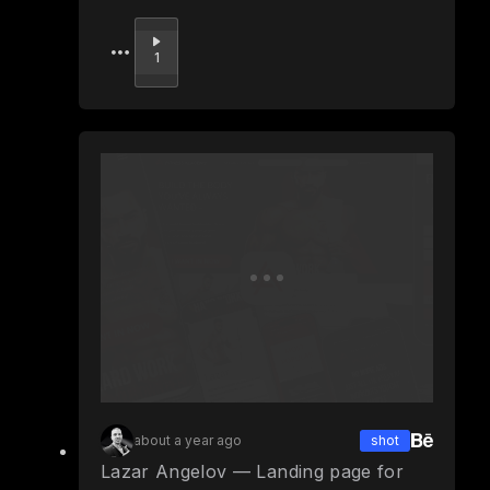
Upvote
1
about a year ago
shot
Lazar Angelov — Landing page for