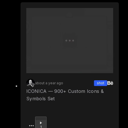
about a year ago
shot
ICONICA — 900+ Custom Icons &
Symbols Set
Upvote
1