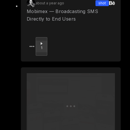
about a year ago
shot
Mobimex — Broadcasting SMS
Directly to End Users
Upvote
1