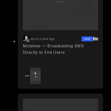
about a year ago
shot
Mobimex — Broadcasting SMS
Directly to End Users
Upvote
1