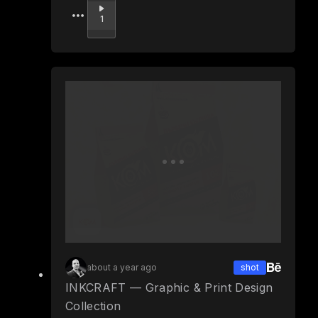
Upvote
1
about a year ago
shot
INKCRAFT — Graphic & Print Design
Collection