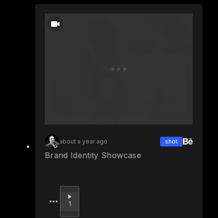
about a year ago
shot
Brand Identity Showcase
Upvote
1