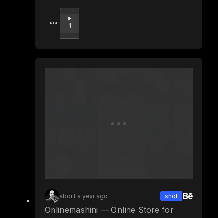
Upvote
1
about a year ago
shot
Onlinemashini — Online Store for