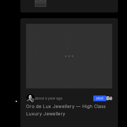
about a year ago
shot
Oro de Lux Jewellery — High Class
Luxury Jewellery