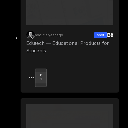
about a year ago
shot
Edutech — Educational Products for
Students
Upvote
1