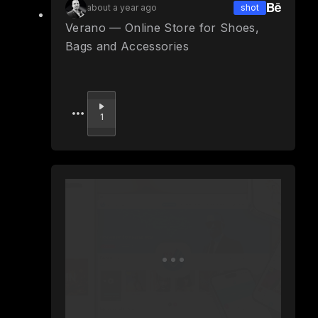
about a year ago
shot
Verano — Online Store for Shoes,
Bags and Accessories
Upvote
1