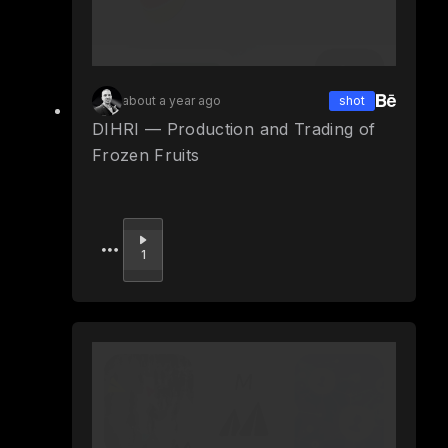
about a year ago
shot
DIHRI — Production and Trading of
Frozen Fruits
Upvote
1