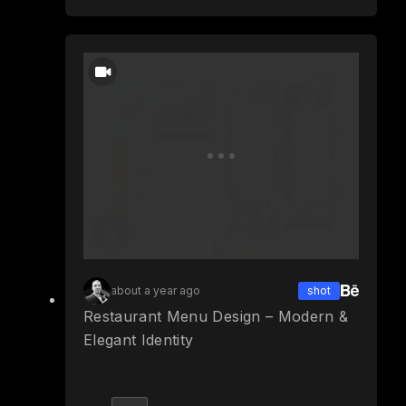
about a year ago
shot
Restaurant Menu Design – Modern &
Elegant Identity