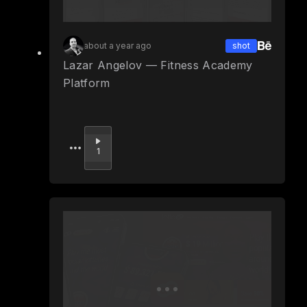
about a year ago
shot
Lazar Angelov — Fitness Academy
Platform
Upvote
1