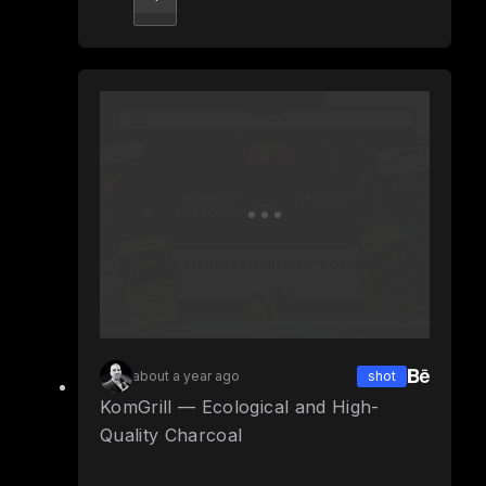
about a year ago
shot
KomGrill — Ecological and High-
Quality Charcoal