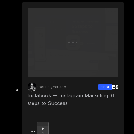
about a year ago
shot
Instabook — Instagram Marketing: 6
steps to Success
Upvote
1