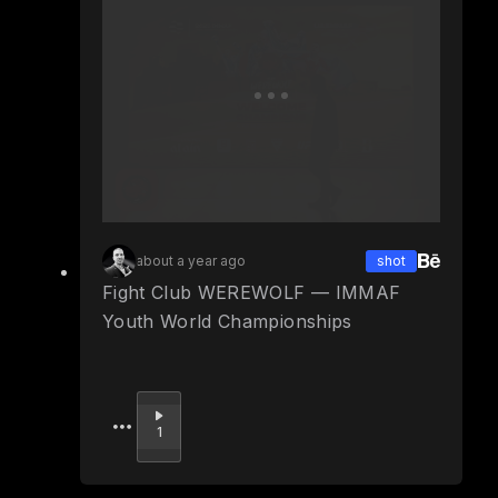
about a year ago
shot
Fight Club WEREWOLF — IMMAF
Youth World Championships
Upvote
1