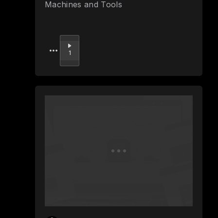
Machines and Tools
Upvote
1