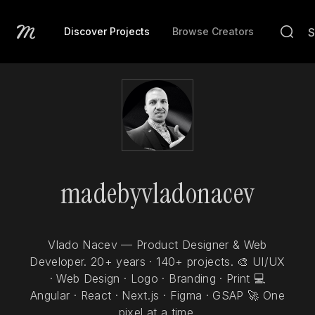
Discover Projects
Browse Creators
madebyvladonacev
Vlado Nacev — Product Designer & Web
Developer. 20+ years · 140+ projects. 🎨 UI/UX
· Web Design · Logo · Branding · Print 💻
Angular · React · Next.js · Figma · GSAP 🚀 One
pixel at a time.