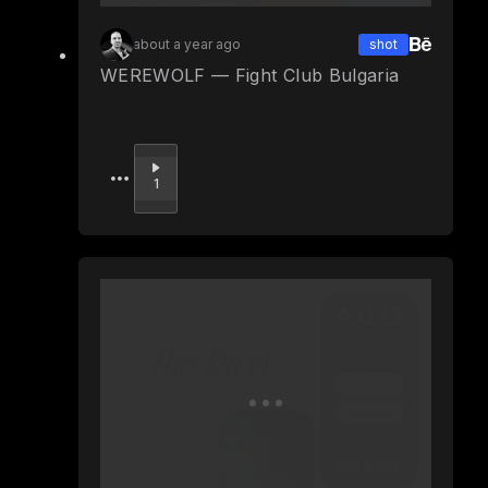
about a year ago
shot
WEREWOLF — Fight Club Bulgaria
Upvote
1