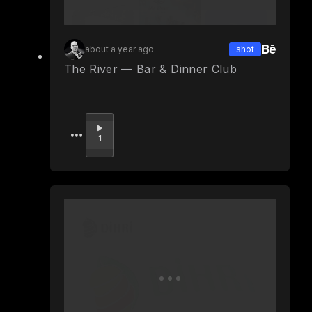
about a year ago
shot
The River — Bar & Dinner Club
Upvote
1