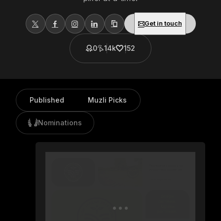
Get in touch
0
14k
152
Published
Muzli Picks
Nominations