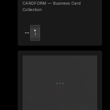
CARDFORM — Business Card
Collection
Upvote
1