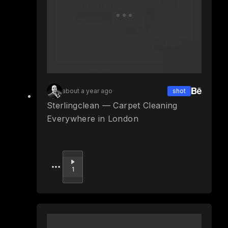
about a year ago
shot
Sterlingclean — Carpet Cleaning
Everywhere in London
Upvote
1