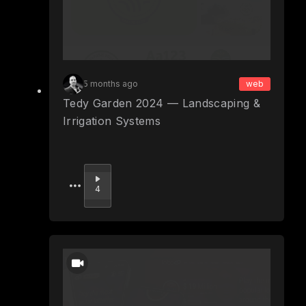
5 months ago
web
Tedy Garden 2024 — Landscaping &
Irrigation Systems
Upvote
4