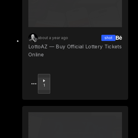
about a year ago
shot
LottoAZ — Buy Official Lottery Tickets
Online
Upvote
1