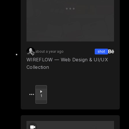
about a year ago
shot
WIREFLOW — Web Design & UI/UX
Collection
Upvote
1