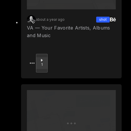
about a year ago
shot
VA — Your Favorite Artists, Albums
and Music
Upvote
1