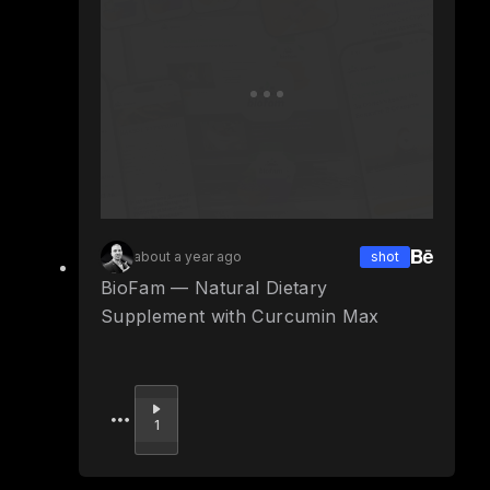
about a year ago
shot
BioFam — Natural Dietary
Supplement with Curcumin Max
Upvote
1