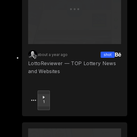
about a year ago
shot
LottoReviewer — TOP Lottery News
and Websites
Upvote
1