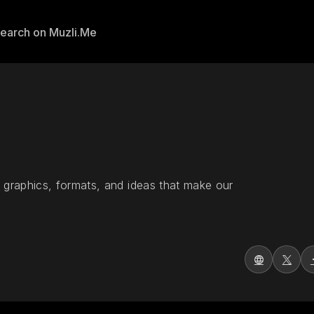
 graphics, formats, and ideas that make our