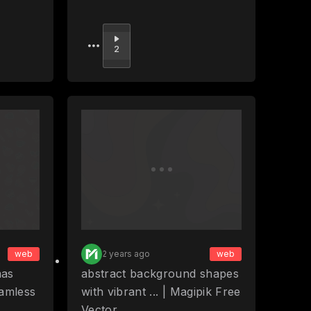
Upvote
2
web
2 years ago
web
mas
abstract background shapes
eamless
with vibrant ... | Magipik Free
Vector