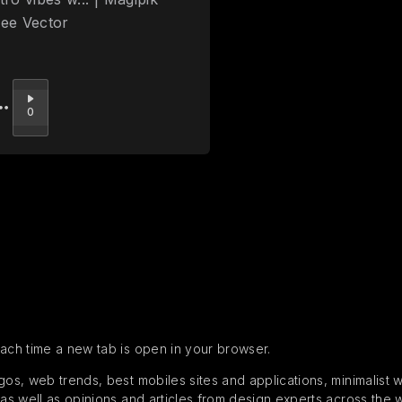
ree Vector
Upvote
0
each time a new tab is open in your browser.
s, web trends, best mobiles sites and applications, minimalist web
 as well as opinions and articles from design experts across the