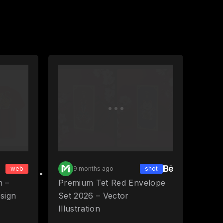
web
9 months ago
shot
n –
Premium Tet Red Envelope
esign
Set 2026 – Vector
Illustration