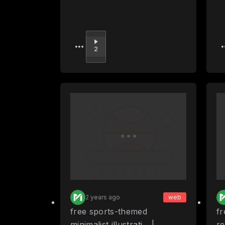
Upvote
2
2 years ago
web
free sports-themed
fr
minimalist illustrati... |
re