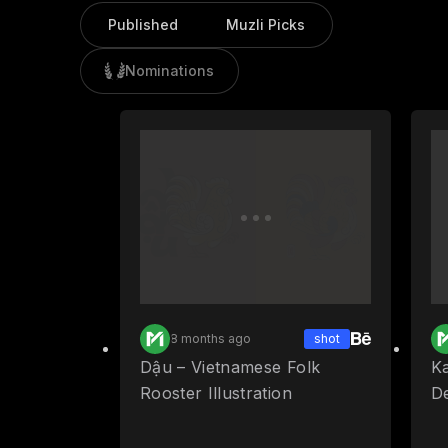
Published
Muzli Picks
Nominations
8 months ago
shot
Dậu – Vietnamese Folk
Ka
Rooster Illustration
D