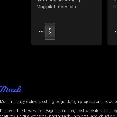
Magipik Free Vector
F
Upvote
0
Muzli instantly delivers cutting-edge design projects and news 
Discover the best web design inspiration, best websites, best logo
features, unique websites, photography projects, and visual art,