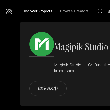
Discover Projects
Browse Creators
Magipik Studio
Magipik Studio — Crafting the
brand shine.
0
3k
17