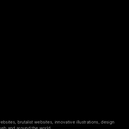
sites, brutalist websites, innovative illustrations, design
 web and around the world.