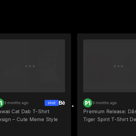
8 months ago
shot
8 months ago
waii Cat Dab T-Shirt
Premium Release: Dầ
esign – Cute Meme Style
Tiger Spirit T-Shirt D