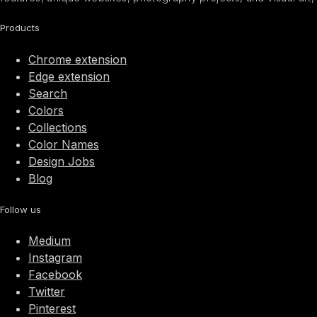
Products
Chrome extension
Edge extension
Search
Colors
Collections
Color Names
Design Jobs
Blog
Follow us
Medium
Instagram
Facebook
Twitter
Pinterest