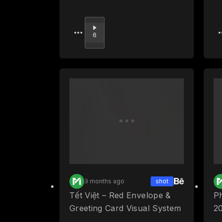
Upvote
6
9 months ago
shot
Tết Việt – Red Envelope &
P
Greeting Card Visual System
2