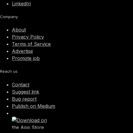
LinkedIn
Company
About
Privacy Policy
Terms of Service
Advertise
Promote job
Reach us
Contact
Suggest link
Bug report
Publish on Medium