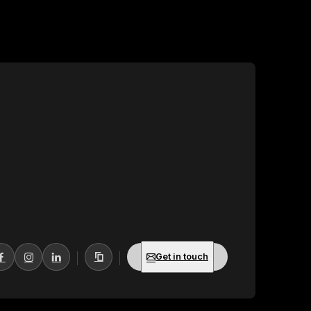
Get in touch