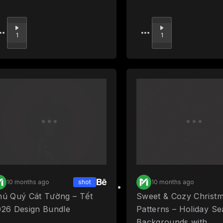
Upvote
Upvote
1
1
10 months ago
shot
10 months ago
hú Quý Cát Tường – Tết
Sweet & Cozy Christ
026 Design Bundle
Patterns – Holiday S
Backgrounds with