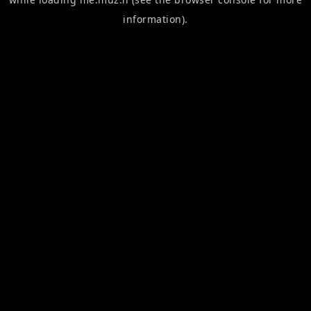
information).