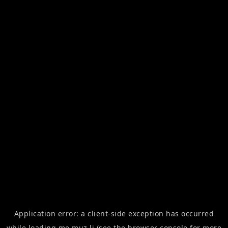
Application error: a
client
-side exception has occurred
while loading
me.muz.li
(see the
browser console
for more